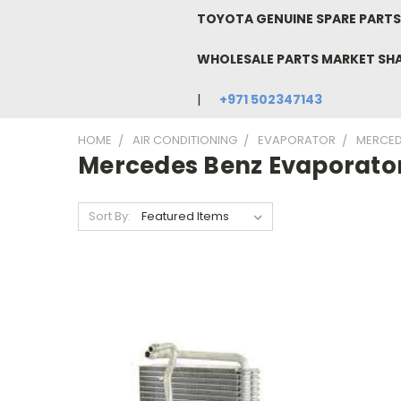
TOYOTA GENUINE SPARE PARTS 
WHOLESALE PARTS MARKET SH
+971 502347143
HOME
AIR CONDITIONING
EVAPORATOR
MERCED
Mercedes Benz Evaporato
Sort By: