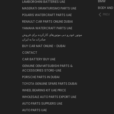
BMW
LAMBORGHINI BATTERIES UAE
BODY AND 
MASERATI GRANTURISMO PARTS UAE
PREV
POLARIS WATERCRAFT PARTS UAE
RENAULT CAR PARTS ONLINE DUBAI
YAMAHA WATERCRAFT PARTS UAE
موتور خودرو دبی موتورهای کارکرده برای فروش
صادرات ما به ایران
BUY CAR MAT ONLINE - DUBAI
CONTACT
CAR BATTERY BUY UAE
GENUINE OEM MITSUBISHI PARTS &
ACCESSORIES STORE-UAE
PORSCHE PARTS IN DUBAI
TOYOTA GENUINE SPARE PARTS DUBAI
WHEEL BEARING KIT UAE PRICE
WHOLESALE AUTO PARTS EXPORT UAE
AUTO PARTS SUPPLIERS UAE
AUTO PARTS UAE