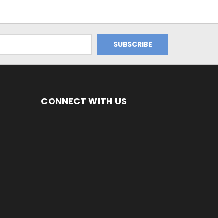
CONNECT WITH US