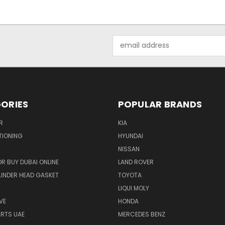
Email
Address
ORIES
POPULAR BRANDS
R
KIA
TIONING
HYUNDAI
NISSAN
R BUY DUBAI ONLINE
LAND ROVER
INDER HEAD GASKET
TOYOTA
LIQUI MOLY
VE
HONDA
ARTS UAE
MERCEDES BENZ