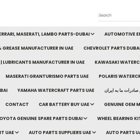
Search
FERRARI, MASERATI, LAMBO PARTS-DUBAI
AUTOMOTIVE EN
 & GREASE MANUFACTURER IN UAE
CHEVROLET PARTS DUBA
E | LUBRICANTS MANUFACTURER IN UAE
KAWASAKI WATERCR
MASERATI GRANTURISMO PARTS UAE
POLARIS WATERCR
BAI
YAMAHA WATERCRAFT PARTS UAE
موتور خودرو دبی م
CONTACT
CAR BATTERY BUY UAE
GENUINE OEM M
OYOTA GENUINE SPARE PARTS DUBAI
WHEEL BEARING KIT
RT UAE
AUTO PARTS SUPPLIERS UAE
AUTO PARTS U