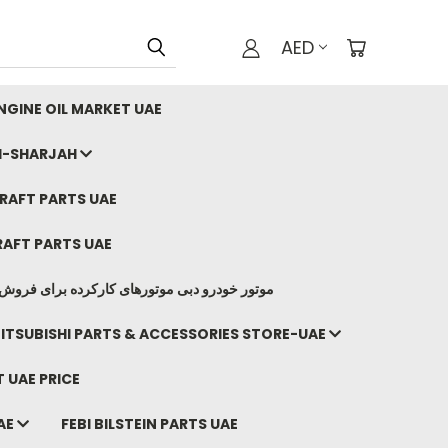
AED
GINE OIL MARKET UAE
I-SHARJAH
AFT PARTS UAE
AFT PARTS UAE
وتورهای کارکرده برای فروش صادرات ما به ایران
ITSUBISHI PARTS & ACCESSORIES STORE-UAE
 UAE PRICE
AE
FEBI BILSTEIN PARTS UAE