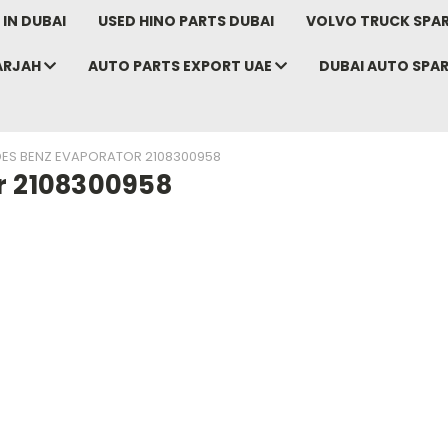
IN DUBAI
USED HINO PARTS DUBAI
VOLVO TRUCK SPAR
ARJAH
AUTO PARTS EXPORT UAE
DUBAI AUTO SPA
ES BENZ EVAPORATOR 2108300958
r 2108300958