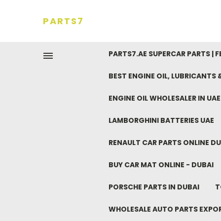
PARTS7
PARTS7.AE SUPERCAR PARTS | 
BEST ENGINE OIL, LUBRICANTS
ENGINE OIL WHOLESALER IN UA
LAMBORGHINI BATTERIES UAE
RENAULT CAR PARTS ONLINE DU
BUY CAR MAT ONLINE - DUBAI
PORSCHE PARTS IN DUBAI
T
WHOLESALE AUTO PARTS EXPO