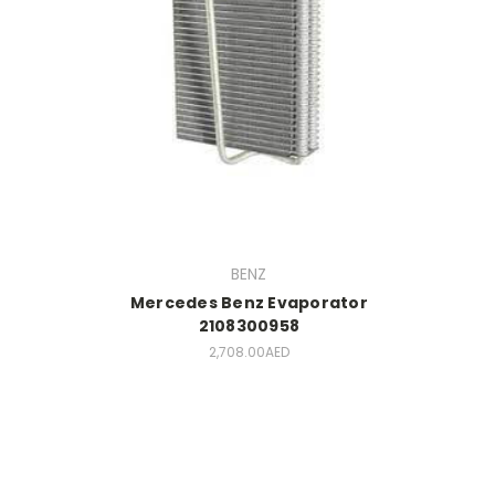
BENZ
Mercedes Benz Evaporator
2108300958
2,708.00AED