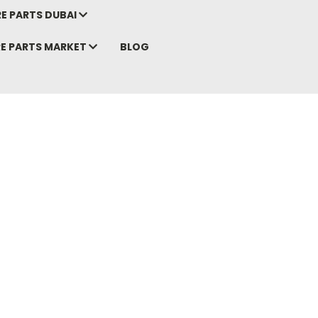
E PARTS DUBAI
RE PARTS MARKET
BLOG