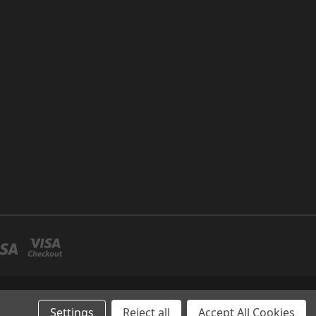
P NO 26 UMM RAMOOL -DUBAI
Settings
Reject all
Accept All Cookies