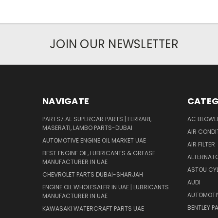
JOIN OUR NEWSLETTER
NAVIGATE
CATEG
PARTS7.AE SUPERCAR PARTS | FERRARI,
AC BLOWE
MASERATI, LAMBO PARTS-DUBAI
AIR CONDI
AUTOMOTIVE ENGINE OIL MARKET UAE
AIR FILTER
BEST ENGINE OIL, LUBRICANTS & GREASE
ALTERNATO
MANUFACTURER IN UAE
ASTOU CYL
CHEVROLET PARTS DUBAI-SHARJAH
AUDI
ENGINE OIL WHOLESALER IN UAE | LUBRICANTS
AUTOMOTI
MANUFACTURER IN UAE
BENTLEY P
KAWASAKI WATERCRAFT PARTS UAE