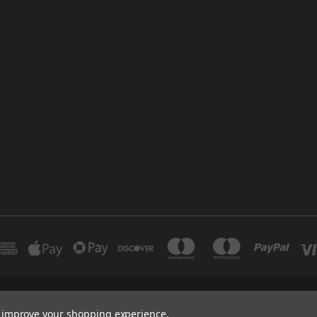
INDUSTRIAL 12 DUBAI UNITED ARAB EMIRATES BRANCH: SAJAYA CENTRE SHO
to improve your shopping experience.