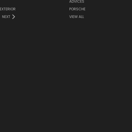
ADVICES
EXTERIOR
PORSCHE
NEXT
VIEW ALL