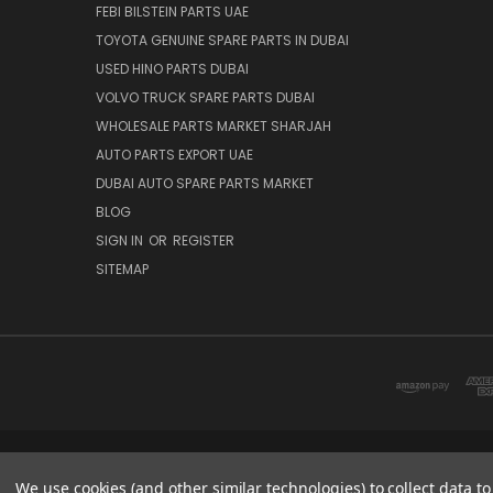
FEBI BILSTEIN PARTS UAE
TOYOTA GENUINE SPARE PARTS IN DUBAI
USED HINO PARTS DUBAI
VOLVO TRUCK SPARE PARTS DUBAI
WHOLESALE PARTS MARKET SHARJAH
AUTO PARTS EXPORT UAE
DUBAI AUTO SPARE PARTS MARKET
BLOG
SIGN IN
OR
REGISTER
SITEMAP
DUBAI SPARE PARTS MARKET
We use cookies (and other similar technologies) to collect data 