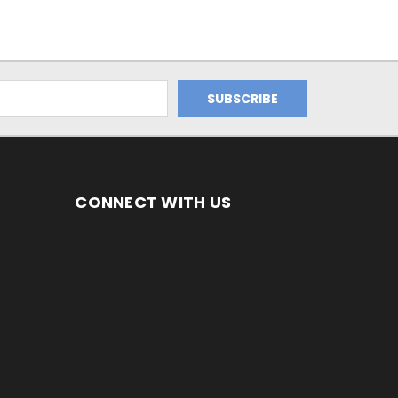
CONNECT WITH US