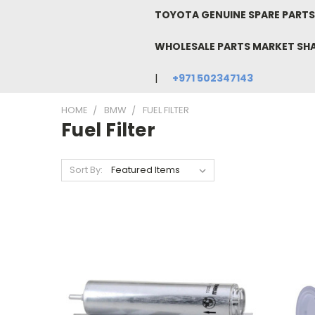
TOYOTA GENUINE SPARE PARTS 
WHOLESALE PARTS MARKET SH
+971 502347143
HOME
BMW
FUEL FILTER
Fuel Filter
Sort By: