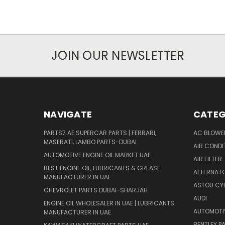
JOIN OUR NEWSLETTER
NAVIGATE
CATEG
PARTS7.AE SUPERCAR PARTS | FERRARI,
AC BLOWE
MASERATI, LAMBO PARTS-DUBAI
AIR CONDI
AUTOMOTIVE ENGINE OIL MARKET UAE
AIR FILTER
BEST ENGINE OIL, LUBRICANTS & GREASE
ALTERNATO
MANUFACTURER IN UAE
ASTOU CYL
CHEVROLET PARTS DUBAI-SHARJAH
AUDI
ENGINE OIL WHOLESALER IN UAE | LUBRICANTS
AUTOMOTI
MANUFACTURER IN UAE
BENTLEY P