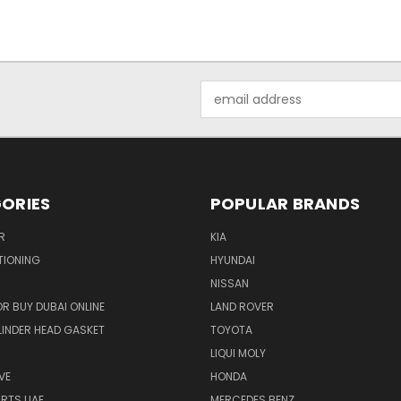
Email
Address
ORIES
POPULAR BRANDS
R
KIA
TIONING
HYUNDAI
NISSAN
R BUY DUBAI ONLINE
LAND ROVER
INDER HEAD GASKET
TOYOTA
LIQUI MOLY
VE
HONDA
ARTS UAE
MERCEDES BENZ