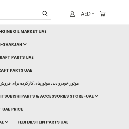
AED
GINE OIL MARKET UAE
I-SHARJAH
AFT PARTS UAE
AFT PARTS UAE
وتورهای کارکرده برای فروش صادرات ما به ایران
ITSUBISHI PARTS & ACCESSORIES STORE-UAE
 UAE PRICE
AE
FEBI BILSTEIN PARTS UAE