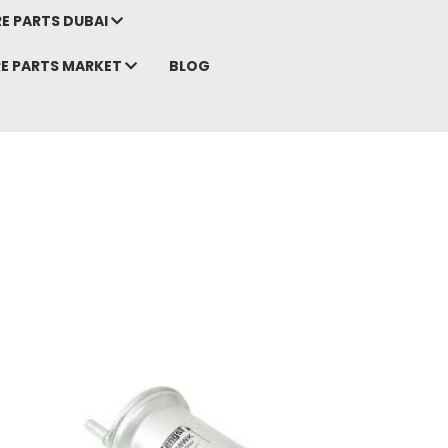
E PARTS DUBAI
RE PARTS MARKET
BLOG