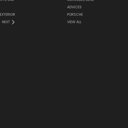
ADVICES
EXTERIOR
PORSCHE
NEXT
VIEW ALL