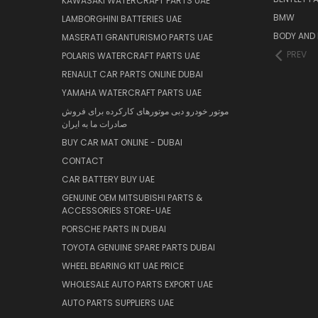
KAWASAKI WATERCRAFT PARTS UAE
BMW
LAMBORGHINI BATTERIES UAE
BODY AND 
MASERATI GRANTURISMO PARTS UAE
PREV
POLARIS WATERCRAFT PARTS UAE
RENAULT CAR PARTS ONLINE DUBAI
YAMAHA WATERCRAFT PARTS UAE
موتور خودرو دبی موتورهای کارکرده برای فروش
صادرات ما به ایران
BUY CAR MAT ONLINE - DUBAI
CONTACT
CAR BATTERY BUY UAE
GENUINE OEM MITSUBISHI PARTS &
ACCESSORIES STORE-UAE
PORSCHE PARTS IN DUBAI
TOYOTA GENUINE SPARE PARTS DUBAI
WHEEL BEARING KIT UAE PRICE
WHOLESALE AUTO PARTS EXPORT UAE
AUTO PARTS SUPPLIERS UAE