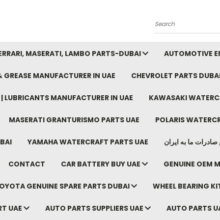
Search
FERRARI, MASERATI, LAMBO PARTS-DUBAI
AUTOMOTIVE EN
 & GREASE MANUFACTURER IN UAE
CHEVROLET PARTS DUBA
E | LUBRICANTS MANUFACTURER IN UAE
KAWASAKI WATERCR
MASERATI GRANTURISMO PARTS UAE
POLARIS WATERCR
BAI
YAMAHA WATERCRAFT PARTS UAE
موتور خودرو دبی م
CONTACT
CAR BATTERY BUY UAE
GENUINE OEM M
OYOTA GENUINE SPARE PARTS DUBAI
WHEEL BEARING KIT
RT UAE
AUTO PARTS SUPPLIERS UAE
AUTO PARTS U