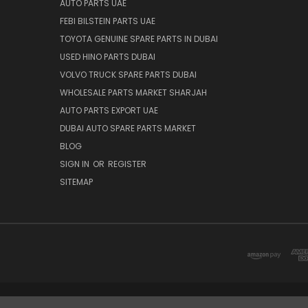
AUTO PARTS UAE
FEBI BILSTEIN PARTS UAE
TOYOTA GENUINE SPARE PARTS IN DUBAI
USED HINO PARTS DUBAI
VOLVO TRUCK SPARE PARTS DUBAI
WHOLESALE PARTS MARKET SHARJAH
AUTO PARTS EXPORT UAE
DUBAI AUTO SPARE PARTS MARKET
BLOG
SIGN IN
OR
REGISTER
SITEMAP