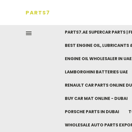
PARTS7
PARTS7.AE SUPERCAR PARTS | 
BEST ENGINE OIL, LUBRICANTS
ENGINE OIL WHOLESALER IN UA
LAMBORGHINI BATTERIES UAE
RENAULT CAR PARTS ONLINE DU
BUY CAR MAT ONLINE - DUBAI
PORSCHE PARTS IN DUBAI
T
WHOLESALE AUTO PARTS EXPO