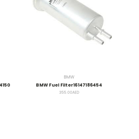
BMW
44150
BMW Fuel Filter16147186454
355.00AED