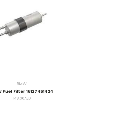
BMW
Fuel Filter 16127451424
148.00AED