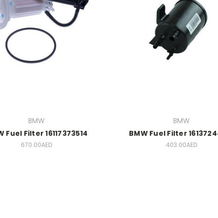
BMW
BMW
 Fuel Filter 16117373514
BMW Fuel Filter 161372
670.00AED
403.00AED