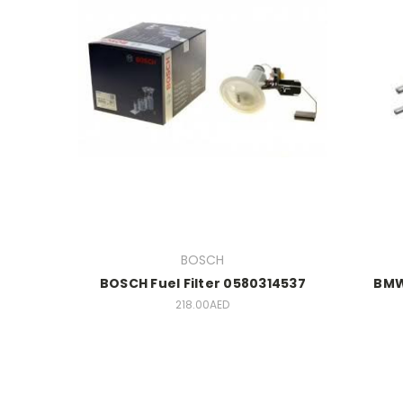
BOSCH
BOSCH Fuel Filter 0580314537
BMW 
218.00AED