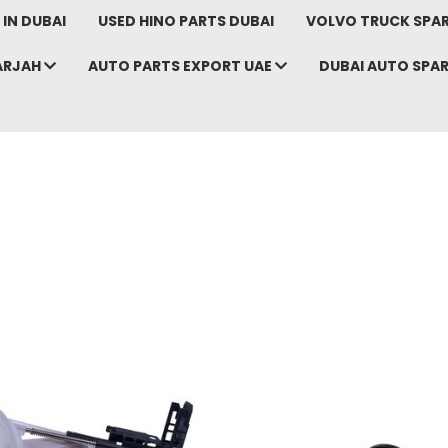
IN DUBAI
USED HINO PARTS DUBAI
VOLVO TRUCK SPAR
ARJAH
AUTO PARTS EXPORT UAE
DUBAI AUTO SPA