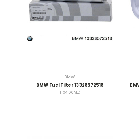
BMW
BMW Fuel Filter 13328572518
BMW
1,164.00AED