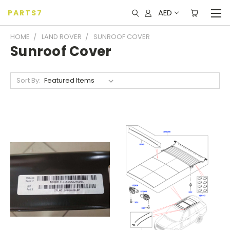
AED
PARTS7
HOME
LAND ROVER
SUNROOF COVER
Sunroof Cover
Sort By: