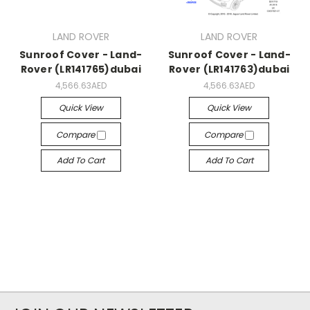
LAND ROVER
LAND ROVER
Sunroof Cover - Land-
Sunroof Cover - Land-
Rover (LR141765)dubai
Rover (LR141763)dubai
4,566.63AED
4,566.63AED
Quick View
Quick View
Compare
Compare
Add To Cart
Add To Cart