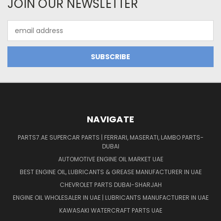
JOIN OUR NEWSLETTER
Email
Address
NAVIGATE
PARTS7.AE SUPERCAR PARTS | FERRARI, MASERATI, LAMBO PARTS-
DUBAI
AUTOMOTIVE ENGINE OIL MARKET UAE
BEST ENGINE OIL, LUBRICANTS & GREASE MANUFACTURER IN UAE
CHEVROLET PARTS DUBAI-SHARJAH
ENGINE OIL WHOLESALER IN UAE | LUBRICANTS MANUFACTURER IN UAE
KAWASAKI WATERCRAFT PARTS UAE