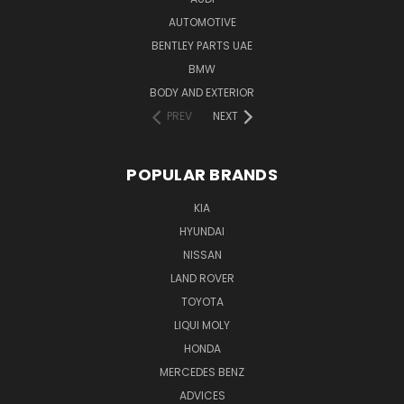
AUTOMOTIVE
BENTLEY PARTS UAE
BMW
BODY AND EXTERIOR
PREV
NEXT
POPULAR BRANDS
KIA
HYUNDAI
NISSAN
LAND ROVER
TOYOTA
LIQUI MOLY
HONDA
MERCEDES BENZ
ADVICES