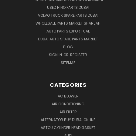
USED HINO PARTS DUBAI
VOLVO TRUCK SPARE PARTS DUBAI
WHOLESALE PARTS MARKET SHARJAH
AUTO PARTS EXPORT UAE
DUBAI AUTO SPARE PARTS MARKET
BLOG
SIGN IN
OR
REGISTER
SITEMAP
CATEGORIES
AC BLOWER
AIR CONDITIONING
AIR FILTER
ALTERNATOR BUY DUBAI ONLINE
ASTOU CYLINDER HEAD GASKET
AUDI