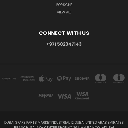
PORSCHE
VIEW ALL
CONNECT WITH US
+971 502347143
DUBAI SPARE PARTS MARKETINDUSTRIAL 12 DUBAI UNITED ARAB EMIRATES
BRANCH: SAJAYA CENTRE SHOP NO 26 UMM RAMOOL -DUBAI