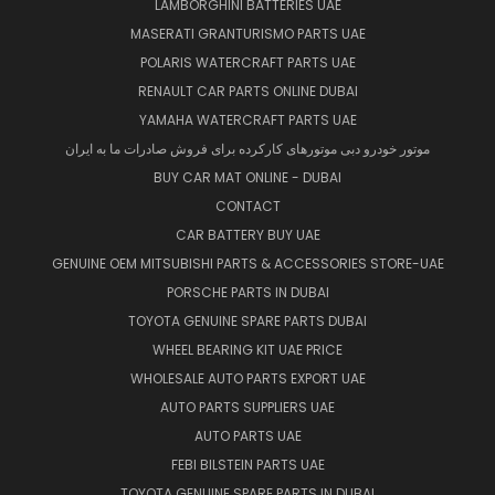
LAMBORGHINI BATTERIES UAE
MASERATI GRANTURISMO PARTS UAE
POLARIS WATERCRAFT PARTS UAE
RENAULT CAR PARTS ONLINE DUBAI
YAMAHA WATERCRAFT PARTS UAE
موتور خودرو دبی موتورهای کارکرده برای فروش صادرات ما به ایران
BUY CAR MAT ONLINE - DUBAI
CONTACT
CAR BATTERY BUY UAE
GENUINE OEM MITSUBISHI PARTS & ACCESSORIES STORE-UAE
PORSCHE PARTS IN DUBAI
TOYOTA GENUINE SPARE PARTS DUBAI
WHEEL BEARING KIT UAE PRICE
WHOLESALE AUTO PARTS EXPORT UAE
AUTO PARTS SUPPLIERS UAE
AUTO PARTS UAE
FEBI BILSTEIN PARTS UAE
TOYOTA GENUINE SPARE PARTS IN DUBAI