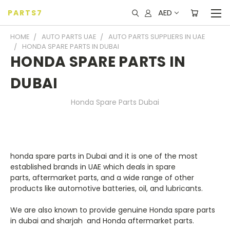
AED
PARTS7
HOME
AUTO PARTS UAE
AUTO PARTS SUPPLIERS IN UAE
HONDA SPARE PARTS IN DUBAI
HONDA SPARE PARTS IN
DUBAI
Honda Spare Parts Dubai
honda spare parts in Dubai
and it is one of the most
established brands in UAE which deals in spare
parts,
aftermarket parts,
and a wide range of other
products like automotive batteries, oil, and lubricants.
We are also known to provide
genuine Honda spare parts
in dubai and sharjah
and Honda aftermarket parts.