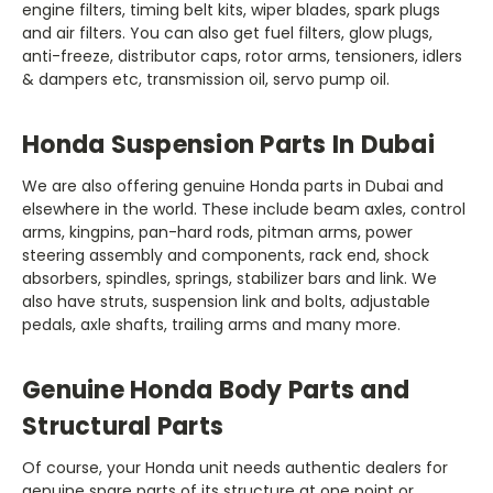
engine filters, timing belt kits, wiper blades, spark plugs
and air filters. You can also get fuel filters, glow plugs,
anti-freeze, distributor caps, rotor arms, tensioners, idlers
elsewhere in the world. These include beam axles, control
arms, kingpins, pan-hard rods, pitman arms, power
steering assembly and components, rack end, shock
absorbers, spindles, springs, stabilizer bars and link. We
also have struts, suspension link and bolts, adjustable
pedals, axle shafts, trailing arms and many more‏‏.‏
genuine spare parts of its structure at one point or