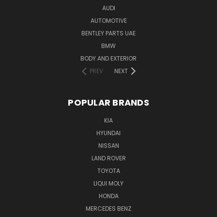
AUDI
AUTOMOTIVE
BENTLEY PARTS UAE
BMW
BODY AND EXTERIOR
PREV
NEXT
POPULAR BRANDS
KIA
HYUNDAI
NISSAN
LAND ROVER
TOYOTA
LIQUI MOLY
HONDA
MERCEDES BENZ