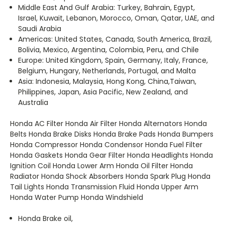
Middle East And Gulf Arabia:
Turkey, Bahrain, Egypt,
Israel, Kuwait, Lebanon, Morocco, Oman, Qatar, UAE, and
Saudi Arabia
Americas:
United States, Canada, South America, Brazil,
Bolivia, Mexico, Argentina, Colombia, Peru, and Chile
Europe‏:
United Kingdom, Spain, Germany, Italy, France,
Asia:
Indonesia, Malaysia, Hong Kong, China,Taiwan,
Philippines, Japan, Asia Pacific, New Zealand, and
Australia
Honda AC Filter Honda Air Filter Honda Alternators Honda
Belts Honda Brake Disks Honda Brake Pads Honda Bumpers
Honda Compressor Honda Condensor Honda Fuel Filter
Honda Gaskets Honda Gear Filter Honda Headlights Honda
Ignition Coil Honda Lower Arm Honda Oil Filter Honda
Radiator Honda Shock Absorbers Honda Spark Plug Honda
Tail Lights Honda Transmission Fluid Honda Upper Arm
Honda Water Pump Honda Windshield
Honda Brake oil,