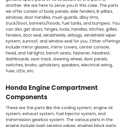
another. We are here to serve you in this case. The parts
we offer consist of body panels, side fenders, B-pillars,
windows, door handles, mud-guards, alloy rims,
truck/boot, bonnets/hoods, fuel tanks, and bumpers. You
can also get doors, hinges, locks, handles, latches, grilles,
fenders, door seal, windshields, airbags, windshield wiper
system, sunroof, and window seal for you. Other offerings
include mirror glasses, mirror covers, center console,
head, and tail lights, bench seats, fastener, headrest,
dashboards, seat track, steering wheel, door panels,
switches, knobs, upholstery, speakers, electrical wiring,
system, exhaust system, fuel injector system, and
transmission gearbox system. The various parts in the
engine include load-sensing valves, engines block parts,