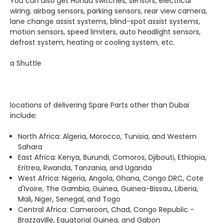
wiring, airbag sensors, parking sensors, rear view camera,
lane change assist systems, blind-spot assist systems,
motion sensors, speed limiters, auto headlight sensors,
defrost system, heating or cooling system, etc.
a Shuttle
locations of delivering Spare Parts other than Dubai
include:
North Africa:
Algeria, Morocco, Tunisia, and Western
Sahara
East Africa:
Kenya, Burundi, Comoros
,
Djibouti, Ethiopia,
Eritrea, Rwanda, Tanzania, and Uganda
West Africa:
Nigeria, Angola, Ghana, Congo DRC, Cote
d'Ivoire, The Gambia, Guinea, Guinea-Bissau, Liberia,
Mali, Niger, Senegal, and Togo
Central Africa:
Cameroon, Chad, Congo Republic -
Brazzaville, Equatorial Guinea, and Gabon