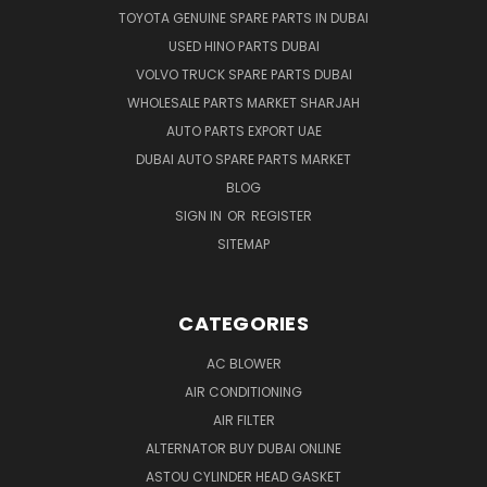
TOYOTA GENUINE SPARE PARTS IN DUBAI
USED HINO PARTS DUBAI
VOLVO TRUCK SPARE PARTS DUBAI
WHOLESALE PARTS MARKET SHARJAH
AUTO PARTS EXPORT UAE
DUBAI AUTO SPARE PARTS MARKET
BLOG
SIGN IN
OR
REGISTER
SITEMAP
CATEGORIES
AC BLOWER
AIR CONDITIONING
AIR FILTER
ALTERNATOR BUY DUBAI ONLINE
ASTOU CYLINDER HEAD GASKET