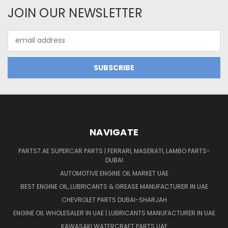
JOIN OUR NEWSLETTER
Email
Address
NAVIGATE
PARTS7.AE SUPERCAR PARTS | FERRARI, MASERATI, LAMBO PARTS-
DUBAI
AUTOMOTIVE ENGINE OIL MARKET UAE
BEST ENGINE OIL, LUBRICANTS & GREASE MANUFACTURER IN UAE
CHEVROLET PARTS DUBAI-SHARJAH
ENGINE OIL WHOLESALER IN UAE | LUBRICANTS MANUFACTURER IN UAE
KAWASAKI WATERCRAFT PARTS UAE