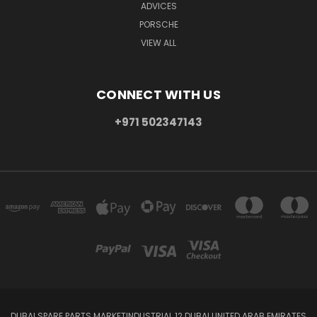
ADVICES
PORSCHE
VIEW ALL
CONNECT WITH US
+971 502347143
DUBAI SPARE PARTS MARKETINDUSTRIAL 12 DUBAI UNITED ARAB EMIRATES