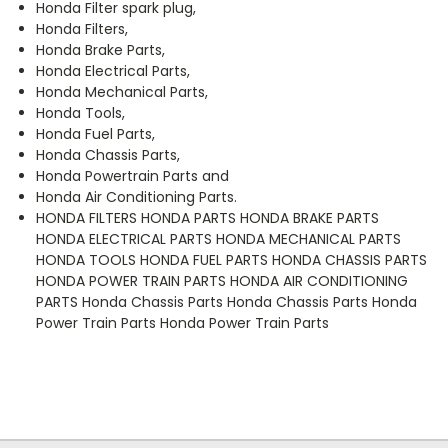
Honda Filter spark plug,
Honda Filters,
Honda Brake Parts,
Honda Electrical Parts,
Honda Mechanical Parts,
Honda Tools,
Honda Fuel Parts,
Honda Chassis Parts,
Honda Powertrain Parts and
Honda Air Conditioning Parts.
HONDA FILTERS HONDA PARTS HONDA BRAKE PARTS
HONDA ELECTRICAL PARTS HONDA MECHANICAL PARTS
HONDA TOOLS HONDA FUEL PARTS HONDA CHASSIS PARTS
HONDA POWER TRAIN PARTS HONDA AIR CONDITIONING
PARTS Honda Chassis Parts Honda Chassis Parts Honda
Power Train Parts Honda Power Train Parts