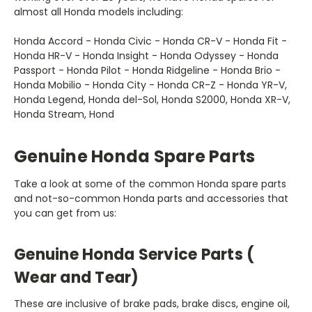
almost all Honda models including:
Honda Accord - Honda Civic - Honda CR-V - Honda Fit -
Honda HR-V - Honda Insight - Honda Odyssey - Honda
Passport - Honda Pilot - Honda Ridgeline - ‏Honda ‏Brio -
Honda Mobilio - Honda City - Honda CR-Z - Honda YR-V,
Honda Legend, Honda del-Sol, Honda S2000, Honda XR-V,
Honda Stream, Hond
Genuine Honda Spare Parts
and not-so-common Honda parts and accessories that