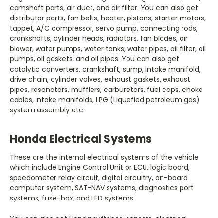
camshaft parts, air duct, and air filter. You can also get
distributor parts, fan belts, heater, pistons, starter motors,
tappet, A/C compressor, servo pump, connecting rods,
crankshafts, cylinder heads, radiators, fan blades, air
blower, water pumps, water tanks, water pipes, oil filter, oil
pumps, oil gaskets, and oil pipes. You can also get
catalytic converters, crankshaft, sump, intake manifold,
drive chain, cylinder valves, exhaust gaskets, exhaust
pipes, resonators, mufflers, carburetors, fuel caps, choke
cables, intake manifolds, LPG (Liquefied petroleum gas)
which include Engine Control Unit or ECU, logic board,
speedometer relay circuit, digital circuitry, on-board
computer system, SAT-NAV systems, diagnostics port