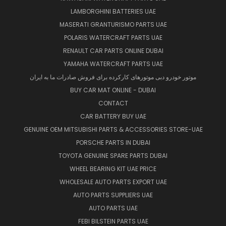
LAMBORGHINI BATTERIES UAE
MASERATI GRANTURISMO PARTS UAE
POLARIS WATERCRAFT PARTS UAE
RENAULT CAR PARTS ONLINE DUBAI
YAMAHA WATERCRAFT PARTS UAE
موتور خودرو دبی موتورهای کارکرده برای فروش صادرات ما به ایران
BUY CAR MAT ONLINE - DUBAI
CONTACT
CAR BATTERY BUY UAE
GENUINE OEM MITSUBISHI PARTS & ACCESSORIES STORE-UAE
PORSCHE PARTS IN DUBAI
TOYOTA GENUINE SPARE PARTS DUBAI
WHEEL BEARING KIT UAE PRICE
WHOLESALE AUTO PARTS EXPORT UAE
AUTO PARTS SUPPLIERS UAE
AUTO PARTS UAE
FEBI BILSTEIN PARTS UAE