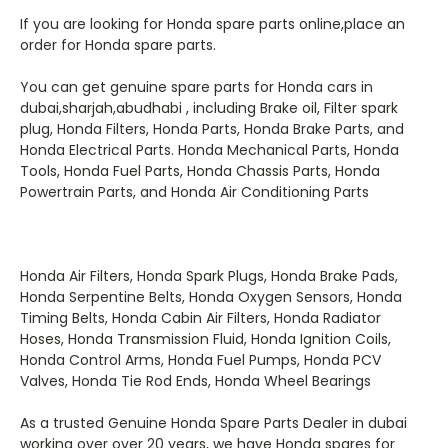
If you are looking for Honda spare parts online,
place an
order for Honda spare parts.
You can get genuine spare parts for Honda
cars in
dubai,sharjah,abudhabi
, including Brake oil, Filter spark
plug, Honda Filters, Honda Parts, Honda Brake Parts, and
Honda Electrical Parts. Honda Mechanical Parts, Honda
Tools, Honda Fuel Parts, Honda Chassis Parts, Honda
Powertrain Parts, and Honda Air Conditioning Parts
Honda Air Filters, Honda Spark Plugs, Honda Brake Pads,
Honda Serpentine Belts, Honda Oxygen Sensors, Honda
Timing Belts,
Honda Cabin Air Filters, Honda Radiator
Hoses, Honda Transmission Fluid, Honda Ignition Coils,
Honda Control Arms, Honda Fuel Pumps, Honda PCV
Valves, Honda Tie Rod Ends, Honda Wheel Bearings
As a trusted Genuine Honda Spare Parts Dealer in dubai
working over over 20 years, we have Honda spares for