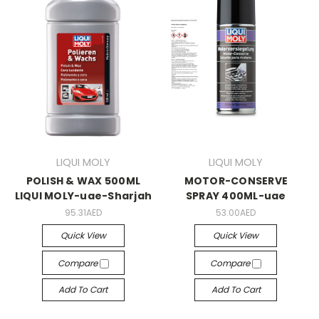
LIQUI MOLY
LIQUI MOLY
POLISH & WAX 500ML
MOTOR-CONSERVE
LIQUI MOLY-uae-Sharjah
SPRAY 400ML-uae
95.31AED
53.00AED
Quick View
Quick View
Compare
Compare
Add To Cart
Add To Cart