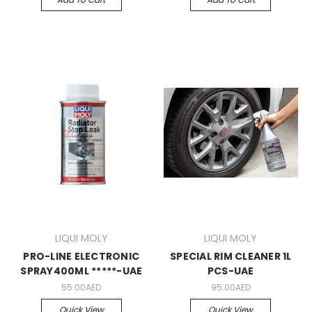
LIQUI MOLY
LIQUI MOLY
PRO-LINE ELECTRONIC
SPECIAL RIM CLEANER 1L
SPRAY400ML *****-UAE
PCS-UAE
55.00AED
95.00AED
Quick View
Quick View