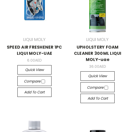
LIQUI MOLY
LIQUI MOLY
SPEED AIR FRESHENER 1PC
UPHOLSTERY FOAM
LIQUI MOLY-UAE
CLEANER 300ML LIQUI
MOLY-uae
6.00AED
36.00AED
Quick View
Quick View
Compare
Compare
Add To Cart
Add To Cart