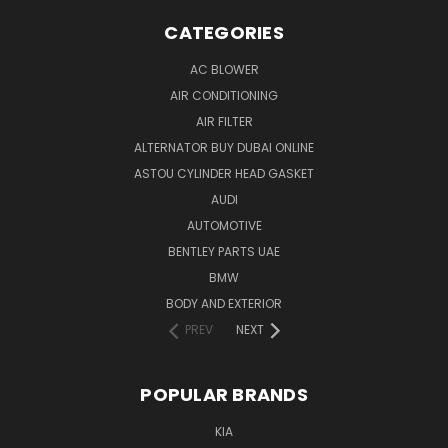
CATEGORIES
AC BLOWER
AIR CONDITIONING
AIR FILTER
ALTERNATOR BUY DUBAI ONLINE
ASTOU CYLINDER HEAD GASKET
AUDI
AUTOMOTIVE
BENTLEY PARTS UAE
BMW
BODY AND EXTERIOR
PREV
NEXT
POPULAR BRANDS
KIA