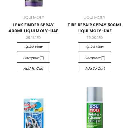
LIQUI MOLY
LIQUI MOLY
LEAK FINDER SPRAY
TIRE REPAIR SPRAY 500ML
400ML LIQUI MOLY-UAE
LIQUI MOLY-UAE
29.12AED
79.00AED
Quick View
Quick View
Compare
Compare
Add To Cart
Add To Cart