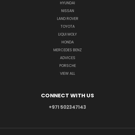
HYUNDAI
NISSAN
LAND ROVER
TOYOTA
LIQUI MOLY
HONDA
MERCEDES BENZ
ADVICES
PORSCHE
VIEW ALL
CONNECT WITH US
+971 502347143