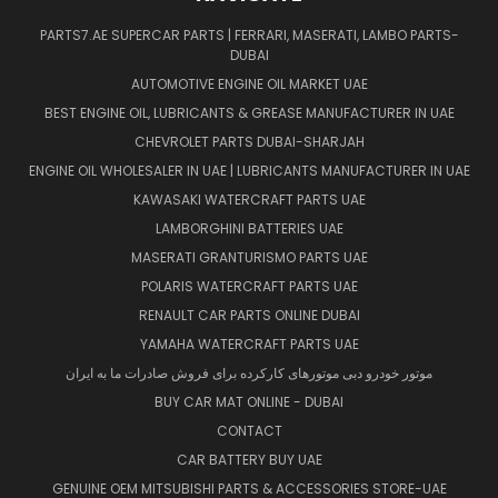
PARTS7.AE SUPERCAR PARTS | FERRARI, MASERATI, LAMBO PARTS-
DUBAI
AUTOMOTIVE ENGINE OIL MARKET UAE
BEST ENGINE OIL, LUBRICANTS & GREASE MANUFACTURER IN UAE
CHEVROLET PARTS DUBAI-SHARJAH
ENGINE OIL WHOLESALER IN UAE | LUBRICANTS MANUFACTURER IN UAE
KAWASAKI WATERCRAFT PARTS UAE
LAMBORGHINI BATTERIES UAE
MASERATI GRANTURISMO PARTS UAE
POLARIS WATERCRAFT PARTS UAE
RENAULT CAR PARTS ONLINE DUBAI
YAMAHA WATERCRAFT PARTS UAE
موتور خودرو دبی موتورهای کارکرده برای فروش صادرات ما به ایران
BUY CAR MAT ONLINE - DUBAI
CONTACT
CAR BATTERY BUY UAE
GENUINE OEM MITSUBISHI PARTS & ACCESSORIES STORE-UAE