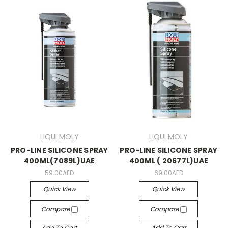
LIQUI MOLY
LIQUI MOLY
PRO-LINE SILICONE SPRAY
PRO-LINE SILICONE SPRAY
400ML(7089L)UAE
400ML ( 20677L)UAE
59.00AED
69.00AED
Quick View
Quick View
Compare
Compare
Add To Cart
Add To Cart