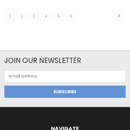
1
2
3
4
5
6
JOIN OUR NEWSLETTER
Email
Address
NAVIGATE