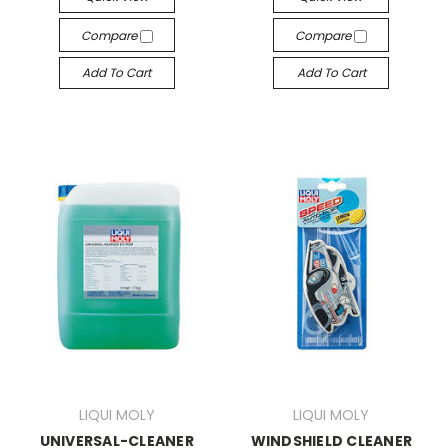
Compare
Compare
Add To Cart
Add To Cart
LIQUI MOLY
LIQUI MOLY
UNIVERSAL-CLEANER
WINDSHIELD CLEANER