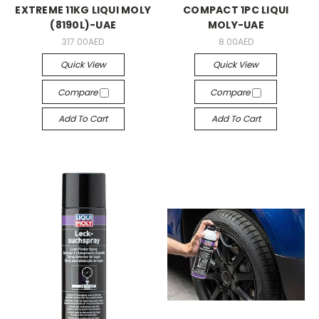
EXTREME 11KG LIQUI MOLY
COMPACT 1PC LIQUI
(8190L)-UAE
MOLY-UAE
317.00AED
8.00AED
Quick View
Quick View
Compare
Compare
Add To Cart
Add To Cart