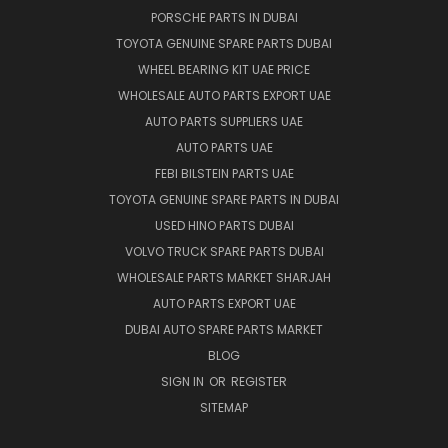
PORSCHE PARTS IN DUBAI
TOYOTA GENUINE SPARE PARTS DUBAI
WHEEL BEARING KIT UAE PRICE
WHOLESALE AUTO PARTS EXPORT UAE
AUTO PARTS SUPPLIERS UAE
AUTO PARTS UAE
FEBI BILSTEIN PARTS UAE
TOYOTA GENUINE SPARE PARTS IN DUBAI
USED HINO PARTS DUBAI
VOLVO TRUCK SPARE PARTS DUBAI
WHOLESALE PARTS MARKET SHARJAH
AUTO PARTS EXPORT UAE
DUBAI AUTO SPARE PARTS MARKET
BLOG
SIGN IN
OR
REGISTER
SITEMAP