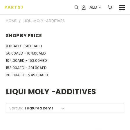
AED
PARTS7
HOME
LIQUI MOLY -ADDITIVES
SHOP BY PRICE
0.00AED - 56.00AED
56.00AED - 104.00AED
104.00AED - 153.00AED
153.00AED - 201.00AED
201.00AED - 249.00AED
LIQUI MOLY -ADDITIVES
Sort By: