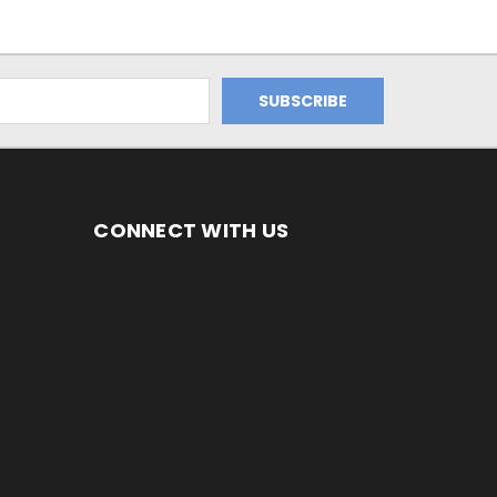
CONNECT WITH US