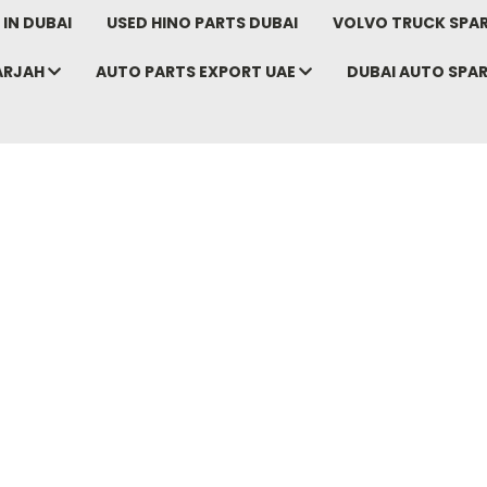
IN DUBAI
USED HINO PARTS DUBAI
VOLVO TRUCK SPAR
ARJAH
AUTO PARTS EXPORT UAE
DUBAI AUTO SPA