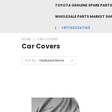
TOYOTA GENUINE SPARE PARTS 
WHOLESALE PARTS MARKET SH
+971 502347143
HOME
CAR COVERS
Car Covers
Sort By: