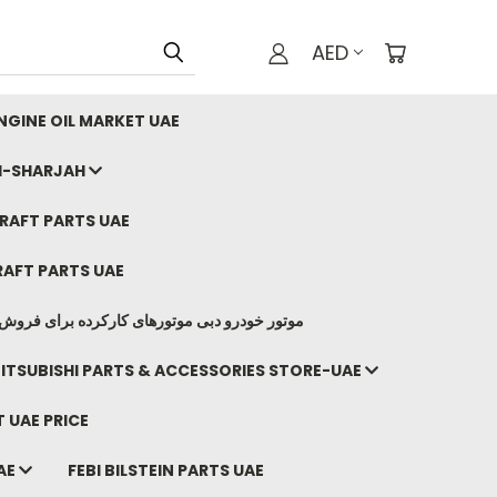
AED
GINE OIL MARKET UAE
I-SHARJAH
AFT PARTS UAE
AFT PARTS UAE
وتورهای کارکرده برای فروش صادرات ما به ایران
ITSUBISHI PARTS & ACCESSORIES STORE-UAE
 UAE PRICE
AE
FEBI BILSTEIN PARTS UAE