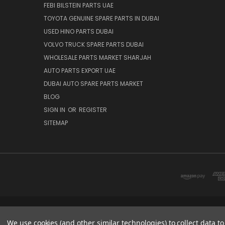
FEBI BILSTEIN PARTS UAE
TOYOTA GENUINE SPARE PARTS IN DUBAI
USED HINO PARTS DUBAI
VOLVO TRUCK SPARE PARTS DUBAI
WHOLESALE PARTS MARKET SHARJAH
AUTO PARTS EXPORT UAE
DUBAI AUTO SPARE PARTS MARKET
BLOG
SIGN IN
OR
REGISTER
SITEMAP
DUBAI SPARE PARTS MARKET
We use cookies (and other similar technologies) to collect data 