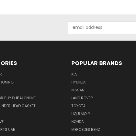
Email
Address
ORIES
POPULAR BRANDS
R
KIA
TIONING
HYUNDAI
NISSAN
R BUY DUBAI ONLINE
LAND ROVER
INDER HEAD GASKET
TOYOTA
LIQUI MOLY
VE
HONDA
ARTS UAE
MERCEDES BENZ