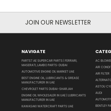
JOIN OUR NEWSLETTER
NAVIGATE
CATEG
PARTS7.AE SUPERCAR PARTS | FERRARI,
AC BLOWE
MASERATI, LAMBO PARTS-DUBAI
AIR CONDI
AUTOMOTIVE ENGINE OIL MARKET UAE
AIR FILTER
BEST ENGINE OIL, LUBRICANTS & GREASE
ALTERNATO
MANUFACTURER IN UAE
ASTOU CYL
CHEVROLET PARTS DUBAI-SHARJAH
AUDI
ENGINE OIL WHOLESALER IN UAE | LUBRICANTS
AUTOMOTI
MANUFACTURER IN UAE
BENTLEY P
KAWASAKI WATERCRAFT PARTS UAE