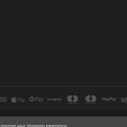
INDUSTRIAL 12 DUBAI UNITED ARAB EMIRATES BRANCH: SAJAYA CENTRE SHO
to improve your shopping experience.