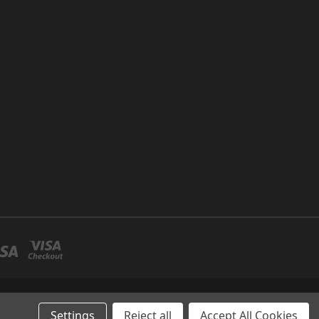
P NO 26 UMM RAMOOL -DUBAI
Settings
Reject all
Accept All Cookies