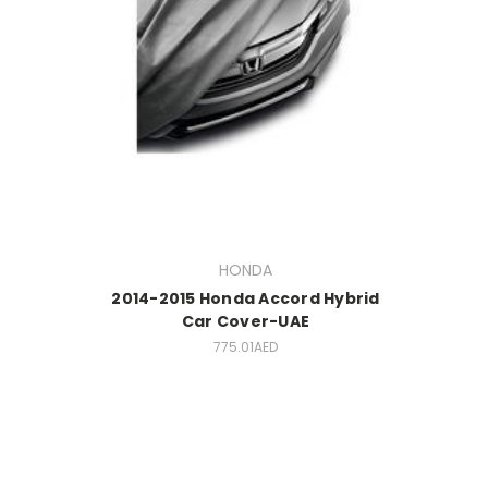
HONDA
2014-2015 Honda Accord Hybrid
Car Cover-UAE
775.01AED