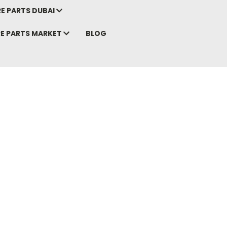
E PARTS DUBAI
RE PARTS MARKET
BLOG