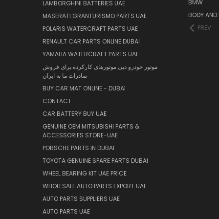
BMW
LAMBORGHINI BATTERIES UAE
BODY AND 
MASERATI GRANTURISMO PARTS UAE
PREV
POLARIS WATERCRAFT PARTS UAE
RENAULT CAR PARTS ONLINE DUBAI
YAMAHA WATERCRAFT PARTS UAE
موتور خودرو دبی موتورهای کارکرده برای فروش
صادرات ما به ایران
BUY CAR MAT ONLINE - DUBAI
CONTACT
CAR BATTERY BUY UAE
GENUINE OEM MITSUBISHI PARTS &
ACCESSORIES STORE-UAE
PORSCHE PARTS IN DUBAI
TOYOTA GENUINE SPARE PARTS DUBAI
WHEEL BEARING KIT UAE PRICE
WHOLESALE AUTO PARTS EXPORT UAE
AUTO PARTS SUPPLIERS UAE
AUTO PARTS UAE