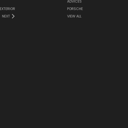
ADVICES
EXTERIOR
PORSCHE
NEXT
VIEW ALL