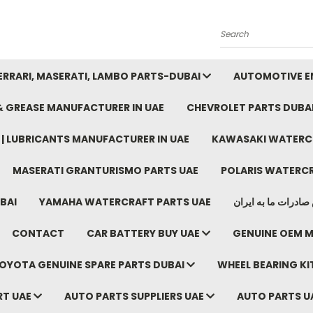
Search
FERRARI, MASERATI, LAMBO PARTS-DUBAI
AUTOMOTIVE EN
 & GREASE MANUFACTURER IN UAE
CHEVROLET PARTS DUBA
E | LUBRICANTS MANUFACTURER IN UAE
KAWASAKI WATERCR
MASERATI GRANTURISMO PARTS UAE
POLARIS WATERCR
BAI
YAMAHA WATERCRAFT PARTS UAE
موتور خودرو دبی م
CONTACT
CAR BATTERY BUY UAE
GENUINE OEM M
OYOTA GENUINE SPARE PARTS DUBAI
WHEEL BEARING KIT
RT UAE
AUTO PARTS SUPPLIERS UAE
AUTO PARTS U