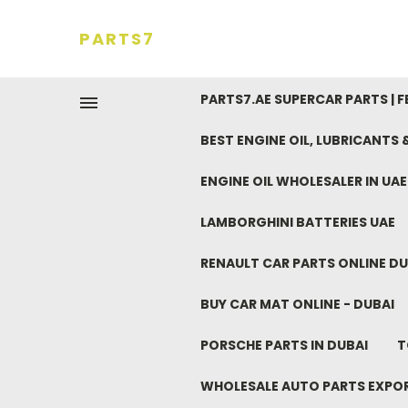
PARTS7
PARTS7.AE SUPERCAR PARTS | 
BEST ENGINE OIL, LUBRICANTS
ENGINE OIL WHOLESALER IN UA
LAMBORGHINI BATTERIES UAE
RENAULT CAR PARTS ONLINE DU
BUY CAR MAT ONLINE - DUBAI
PORSCHE PARTS IN DUBAI
T
WHOLESALE AUTO PARTS EXPO