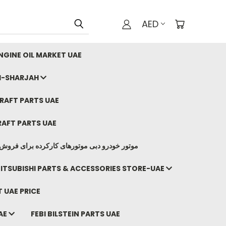
AED
GINE OIL MARKET UAE
I-SHARJAH
AFT PARTS UAE
AFT PARTS UAE
وتورهای کارکرده برای فروش صادرات ما به ایران
ITSUBISHI PARTS & ACCESSORIES STORE-UAE
 UAE PRICE
AE
FEBI BILSTEIN PARTS UAE