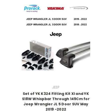
JEEP
Set of YK K324 Fitting Kit Xl and YK
S18W Whispbar Through 149Cm for
Jeep Wrangler JL 5 Door SUV May
2019 -2022