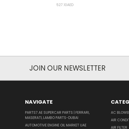
527.10AED
JOIN OUR NEWSLETTER
NAVIGATE
CATEG
PARTS7.AE SUPERCAR PARTS | FERRARI,
AC BLOWE
MASERATI, LAMBO PARTS-DUBAI
AIR CONDI
AUTOMOTIVE ENGINE OIL MARKET UAE
AIR FILTER