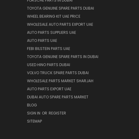
PORSCHE PARTS IN DUBAI
TOYOTA GENUINE SPARE PARTS DUBAI
WHEEL BEARING KIT UAE PRICE
WHOLESALE AUTO PARTS EXPORT UAE
AUTO PARTS SUPPLIERS UAE
AUTO PARTS UAE
FEBI BILSTEIN PARTS UAE
TOYOTA GENUINE SPARE PARTS IN DUBAI
USED HINO PARTS DUBAI
VOLVO TRUCK SPARE PARTS DUBAI
WHOLESALE PARTS MARKET SHARJAH
AUTO PARTS EXPORT UAE
DUBAI AUTO SPARE PARTS MARKET
BLOG
SIGN IN
OR
REGISTER
SITEMAP