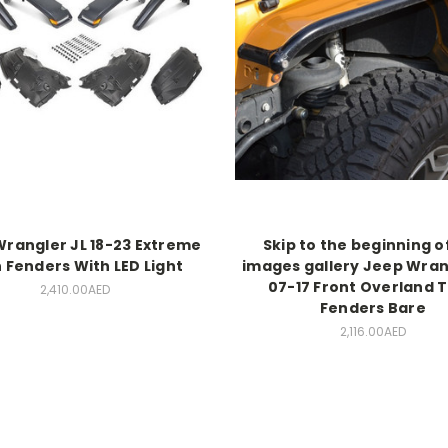
rangler JL 18-23 Extreme
Skip to the beginning o
 Fenders With LED Light
images gallery Jeep Wran
07-17 Front Overland 
2,410.00AED
Fenders Bare
2,116.00AED