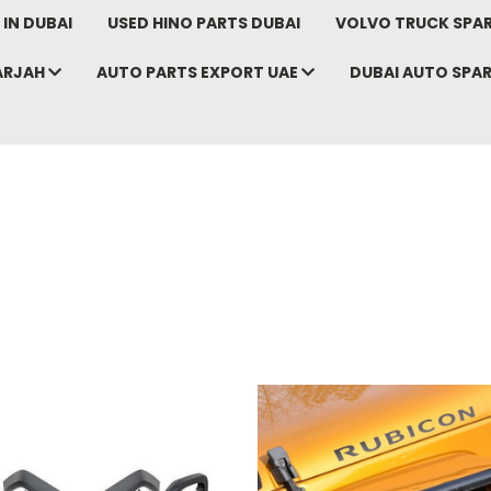
IN DUBAI
USED HINO PARTS DUBAI
VOLVO TRUCK SPAR
ARJAH
AUTO PARTS EXPORT UAE
DUBAI AUTO SPA