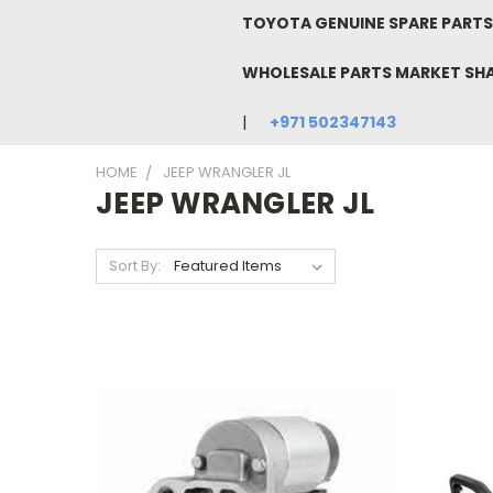
TOYOTA GENUINE SPARE PARTS 
WHOLESALE PARTS MARKET SH
+971 502347143
HOME
JEEP WRANGLER JL
JEEP WRANGLER JL
Sort By: