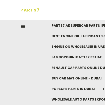
PARTS7
PARTS7.AE SUPERCAR PARTS | 
BEST ENGINE OIL, LUBRICANTS
ENGINE OIL WHOLESALER IN UA
LAMBORGHINI BATTERIES UAE
RENAULT CAR PARTS ONLINE DU
BUY CAR MAT ONLINE - DUBAI
PORSCHE PARTS IN DUBAI
T
WHOLESALE AUTO PARTS EXPO