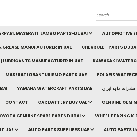
Search
FERRARI, MASERATI, LAMBO PARTS-DUBAI
AUTOMOTIVE EN
 & GREASE MANUFACTURER IN UAE
CHEVROLET PARTS DUBA
E | LUBRICANTS MANUFACTURER IN UAE
KAWASAKI WATERCR
MASERATI GRANTURISMO PARTS UAE
POLARIS WATERCR
BAI
YAMAHA WATERCRAFT PARTS UAE
موتور خودرو دبی م
CONTACT
CAR BATTERY BUY UAE
GENUINE OEM M
OYOTA GENUINE SPARE PARTS DUBAI
WHEEL BEARING KIT
RT UAE
AUTO PARTS SUPPLIERS UAE
AUTO PARTS U