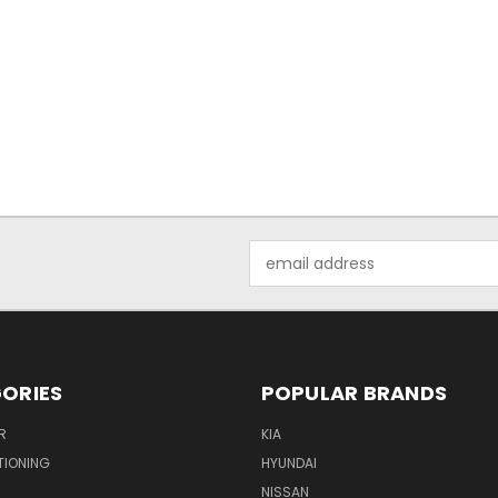
Email
Address
ORIES
POPULAR BRANDS
R
KIA
TIONING
HYUNDAI
NISSAN