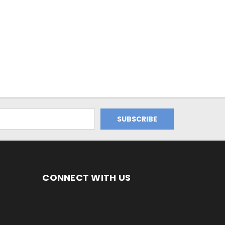
CONNECT WITH US