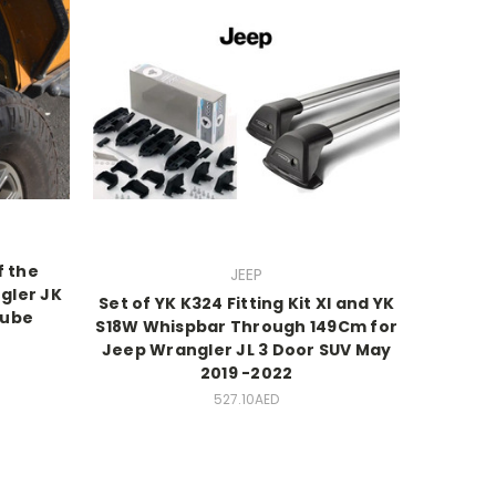
f the
JEEP
gler JK
Set of YK K324 Fitting Kit Xl and YK
Tube
S18W Whispbar Through 149Cm for
Jeep Wrangler JL 3 Door SUV May
2019 -2022
527.10AED