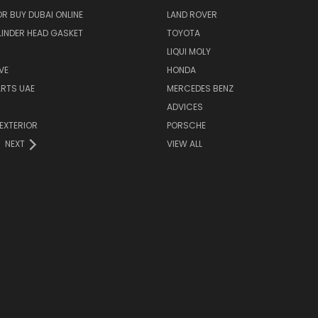
R BUY DUBAI ONLINE
LAND ROVER
INDER HEAD GASKET
TOYOTA
LIQUI MOLY
VE
HONDA
ARTS UAE
MERCEDES BENZ
ADVICES
EXTERIOR
PORSCHE
NEXT
VIEW ALL