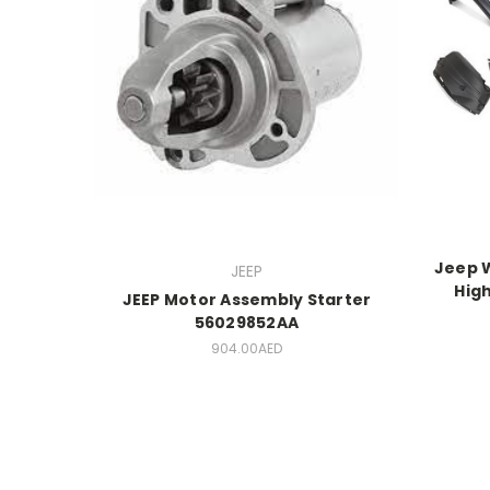
Jeep W
JEEP
High
JEEP Motor Assembly Starter
56029852AA
904.00AED