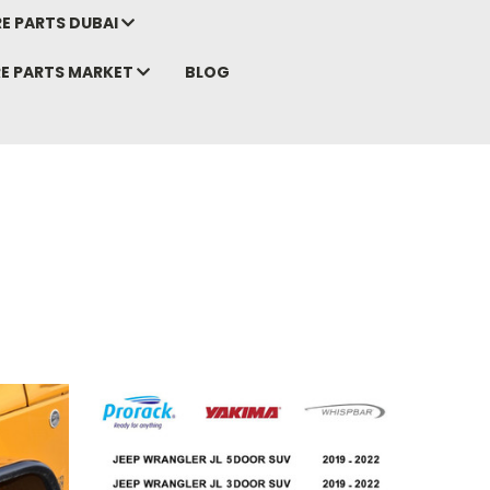
E PARTS DUBAI
RE PARTS MARKET
BLOG