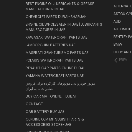
BEST ENGINE OIL, LUBRICANTS & GREASE
ALTERNATO
MANUFACTURER IN UAE
ASTOU CYL
CHEVROLET PARTS DUBAI-SHARJAH
AUDI
ENGINE OIL WHOLESALER IN UAE | LUBRICANTS
AUTOMOTI
MANUFACTURER IN UAE
BENTLEY P
KAWASAKI WATERCRAFT PARTS UAE
BMW
LAMBORGHINI BATTERIES UAE
BODY AND 
MASERATI GRANTURISMO PARTS UAE
PREV
POLARIS WATERCRAFT PARTS UAE
RENAULT CAR PARTS ONLINE DUBAI
YAMAHA WATERCRAFT PARTS UAE
موتور خودرو دبی موتورهای کارکرده برای فروش
صادرات ما به ایران
BUY CAR MAT ONLINE - DUBAI
CONTACT
CAR BATTERY BUY UAE
GENUINE OEM MITSUBISHI PARTS &
ACCESSORIES STORE-UAE